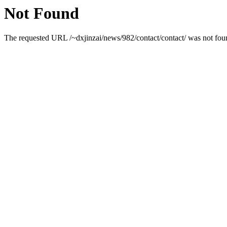
Not Found
The requested URL /~dxjinzai/news/982/contact/contact/ was not foun