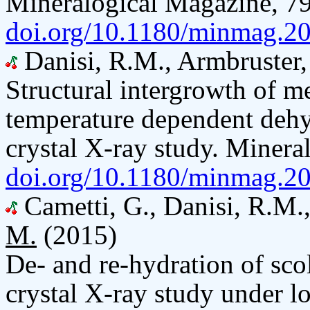
Mineralogical Magazine, 79
doi.org/10.1180/minmag.20
Danisi, R.M., Armbruster,
Structural intergrowth of mer
temperature dependent dehy
crystal X-ray study. Miner
doi.org/10.1180/minmag.20
Cametti, G., Danisi, R.M.
M.
(2015)
De- and re-hydration of scol
crystal X-ray study under l