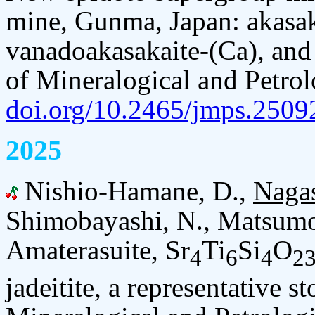
mine, Gunma, Japan: akasaka
vanadoakasakaite-(Ca), and
of Mineralogical and Petrol
doi.org/10.2465/jmps.2509
2025
Nishio-Hamane, D.,
Naga
Shimobayashi, N., Matsumot
Amaterasuite, Sr
Ti
Si
O
4
6
4
2
jadeitite, a representative s