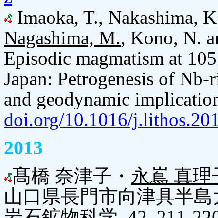
Imaoka, T., Nakashima, K.,
Nagashima, M.
, Kono, N. a
Episodic magmatism at 105 
Japan: Petrogenesis of Nb-r
and geodynamic implication
doi.org/10.1016/j.lithos.20
2013
髙橋 奈津子・
永嶌 真理
山口県長門市向津具半島
岩石鉱物科学, 42, 211-22