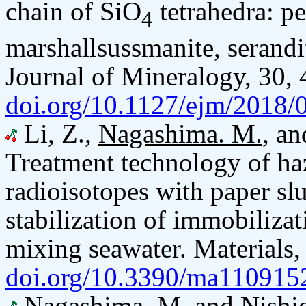
chain of SiO
tetrahedra: pe
4
marshallsussmanite, serandi
Journal of Mineralogy, 30,
doi.org/10.1127/ejm/2018/
Li, Z.,
Nagashima. M.
, an
Treatment technology of ha
radioisotopes with paper s
stabilization of immobiliza
mixing seawater. Materials,
doi.org/10.3390/ma110915
Nagashima. M.
and Nishi