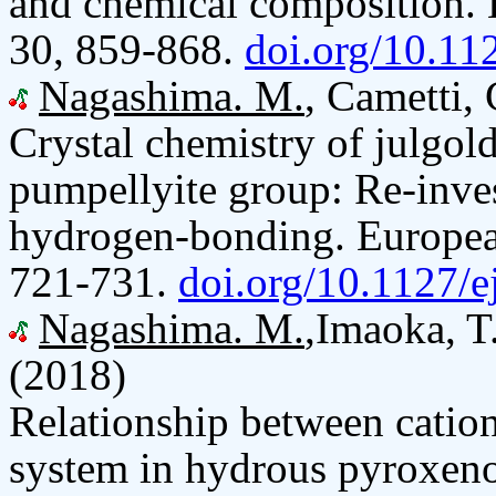
and chemical composition. 
30, 859-868.
doi.org/10.1
Nagashima. M.
, Cametti,
Crystal chemistry of julgoldi
pumpellyite group: Re-inves
hydrogen-bonding. European
721-731.
doi.org/10.1127/
Nagashima. M.
,Imaoka, T.
(2018)
Relationship between catio
system in hydrous pyroxenoi