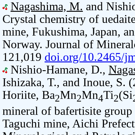
Nagashima, M.
and Nishi
Crystal chemistry of uedai
mine, Fukushima, Japan, and
Norway. Journal of Mineralo
121,019
doi.org/10.2465/j
Nishio-Hamane, D.,
Naga
Ishizaka, T., and Inoue, S. 
Horiite, Ba
Mn
Mn
Ti
(Si
2
2
4
2
mineral of bafertisite group
Taguchi mine, Aichi Prefect