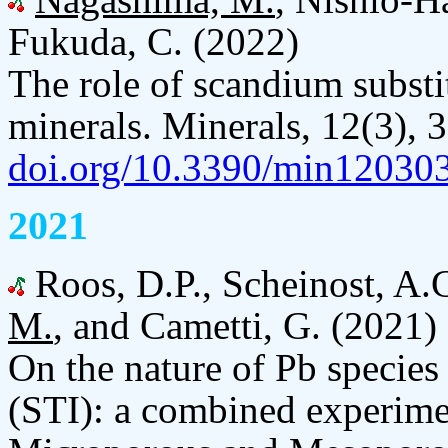
Fukuda, C. (2022)
The role of scandium substi
minerals. Minerals, 12(3), 
doi.org/10.3390/min12030
2021
Roos, D.P., Scheinost, A.
M.
, and Cametti, G. (2021)
On the nature of Pb species 
(STI): a combined experimen