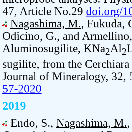
47, Article No.29
doi.org/
Nagashima, M.
, Fukuda, 
Odicino, G., and Armellino
Aluminosugilite, KNa
Al
L
2
2
sugilite, from the Cerchiara
Journal of Mineralogy, 32,
57-2020
2019
Endo, S.,
Nagashima, M.