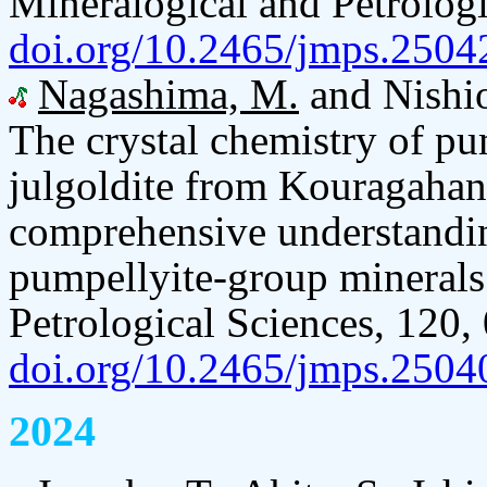
Mineralogical and Petrologi
doi.org/10.2465/jmps.2504
Nagashima, M.
and Nishi
The crystal chemistry of p
julgoldite from Kouragahan
comprehensive understanding
pumpellyite-group minerals
Petrological Sciences, 120,
doi.org/10.2465/jmps.2504
2024