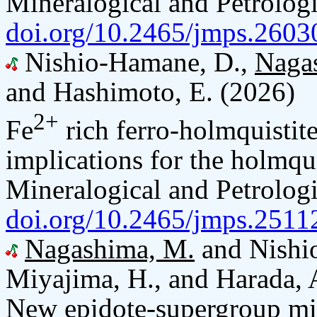
Mineralogical and Petrologi
doi.org/10.2465/jmps.2603
Nishio-Hamane, D.,
Naga
and Hashimoto, E. (2026)
2+
Fe
rich ferro-holmquistite
implications for the holmqui
Mineralogical and Petrologi
doi.org/10.2465/jmps.2511
Nagashima, M.
and Nishio
Miyajima, H., and Harada, 
New epidote-supergroup mi