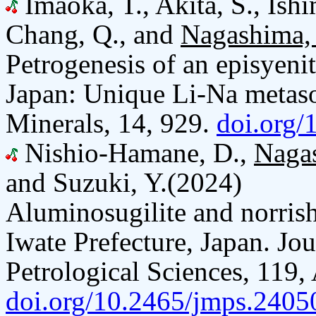
Imaoka, T., Akita, S., Ishi
Chang, Q., and
Nagashima,
Petrogenesis of an episyeni
Japan: Unique Li-Na metas
Minerals, 14, 929.
doi.org
Nishio-Hamane, D.,
Naga
and Suzuki, Y.(2024)
Aluminosugilite and norris
Iwate Prefecture, Japan. Jo
Petrological Sciences, 119,
doi.org/10.2465/jmps.2405