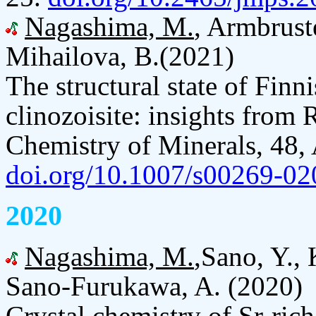
Nagashima, M.
, Armbrust
Mihailova, B.(2021)
The structural state of Finn
clinozoisite: insights from
Chemistry of Minerals, 48, 
doi.org/10.1007/s00269-02
2020
Nagashima, M.
,Sano, Y.,
Sano-Furukawa, A. (2020)
Crystal chemistry of Sr-ric