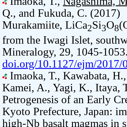
Imaoka, T.,
Nagashima, M
Q., and Fukuda, C. (2017)
Murakamiite, LiCa
Si
O
(
2
3
8
from the Iwagi Islet, south
Mineralogy, 29, 1045-1053
doi.org/10.1127/ejm/2017/
Imaoka, T., Kawabata, H.
Kamei, A., Yagi, K., Itaya, 
Petrogenesis of an Early C
Kyoto Prefecture, Japan: imp
high-Nb basalt magmas in s