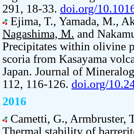
291, 18-33.
doi.org/10.1016
Ejima, T., Yamada, M., Aka
Nagashima, M.
and Nakamut
Precipitates within olivine 
scoria from Kasayama volca
Japan. Journal of Mineralog
112, 116-126.
doi.org/10.
2016
Cametti, G., Armbruster, 
Thermal stability of barreri