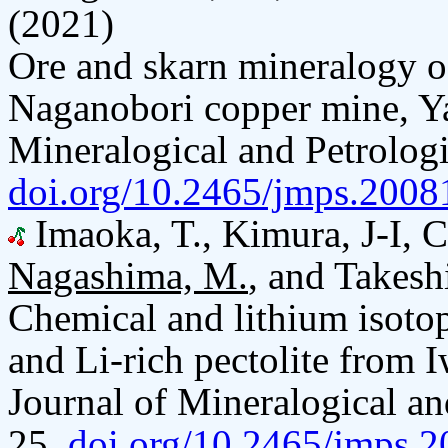
(2021)
Ore and skarn mineralogy of
Naganobori copper mine, Ya
Mineralogical and Petrologi
doi.org/10.2465/jmps.2008
Imaoka, T., Kimura, J-I, C
Nagashima, M.
, and Takesh
Chemical and lithium isotop
and Li-rich pectolite from I
Journal of Mineralogical an
25.
doi.org/10.2465/jmps.