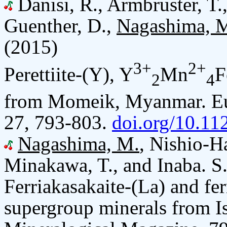
Danisi, R., Armbruster, T.
Guenther, D.,
Nagashima, 
(2015)
3+
2+
Perettiite-(Y), Y
Mn
F
2
4
from Momeik, Myanmar. Eur
27, 793-803.
doi.org/10.1
Nagashima, M.
, Nishio-H
Minakawa, T., and Inaba. S
Ferriakasakaite-(La) and fer
supergroup minerals from Is