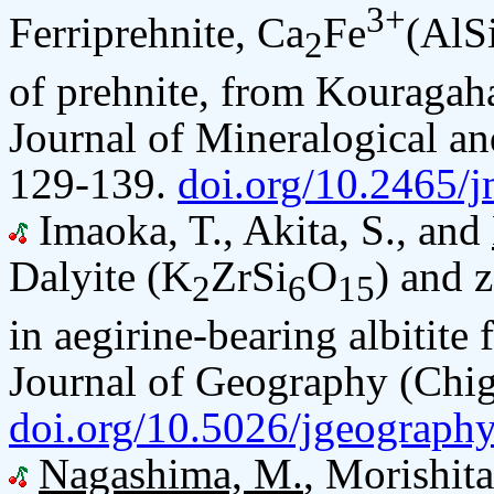
3+
Ferriprehnite, Ca
Fe
(AlS
2
of prehnite, from Kouragah
Journal of Mineralogical an
129-139.
doi.org/10.2465/
Imaoka, T., Akita, S., and
Dalyite (K
ZrSi
O
) and 
2
6
15
in aegirine-bearing albitite
Journal of Geography (Chig
doi.org/10.5026/jgeograph
Nagashima, M.
, Morishita