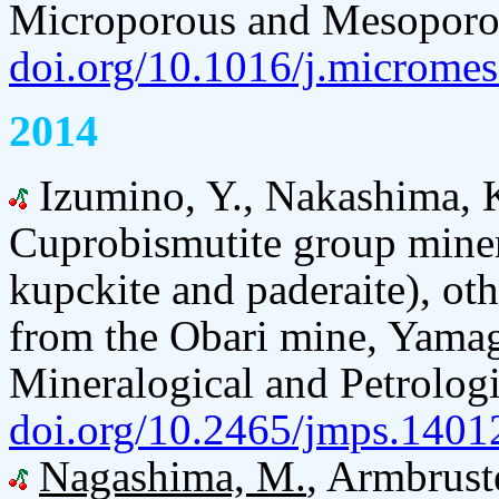
Microporous and Mesoporou
doi.org/10.1016/j.microme
2014
Izumino, Y., Nakashima, 
Cuprobismutite group miner
kupckite and paderaite), oth
from the Obari mine, Yamaga
Mineralogical and Petrologi
doi.org/10.2465/jmps.1401
Nagashima, M.
, Armbruste