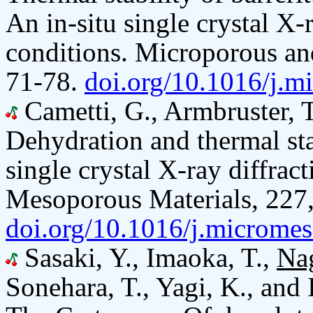
An in-situ single crystal X-
conditions. Microporous an
71-78.
doi.org/10.1016/j.m
Cametti, G., Armbruster, 
Dehydration and thermal stab
single crystal X-ray diffra
Mesoporous Materials, 227,
doi.org/10.1016/j.microme
Sasaki, Y., Imaoka, T.,
Na
Sonehara, T., Yagi, K., and 