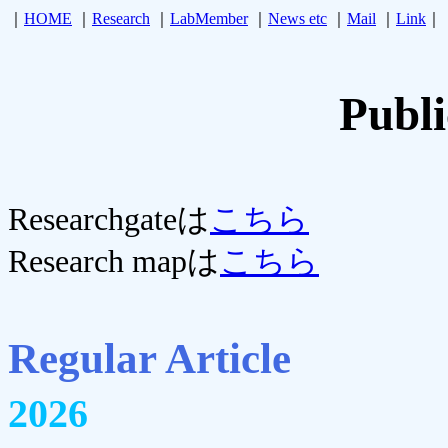
｜
HOME
｜
Research
｜
LabMember
｜
News etc
｜
Mail
｜
Link
｜
Publi
Researchgateは
こちら
Research mapは
こちら
Regular Article
2026