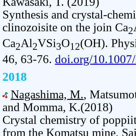
Kawasaki, T. (2019)
Synthesis and crystal-chemi
clinozoisite on the join Ca
2
Ca
Al
VSi
O
(OH). Physi
2
2
3
12
46, 63-76.
doi.org/10.1007
2018
Nagashima, M.
, Matsumot
and Momma, K.(2018)
Crystal chemistry of poppii
from the Komatsu mine, Sai