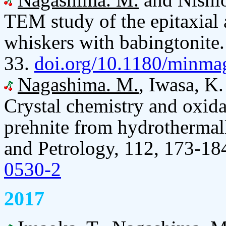
TEM study of the epitaxial 
whiskers with babingtonite
33.
doi.org/10.1180/minma
Nagashima. M.
, Iwasa, K
Crystal chemistry and oxidat
prehnite from hydrothermall
and Petrology, 112, 173-18
0530-2
2017