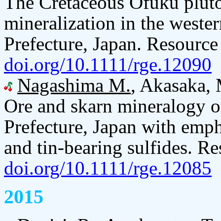
The Cretaceous Ofuku pluton
mineralization in the west
Prefecture, Japan. Resource
doi.org/10.1111/rge.12090
Nagashima M.
, Akasaka, 
Ore and skarn mineralogy 
Prefecture, Japan with empha
and tin-bearing sulfides. R
doi.org/10.1111/rge.12085
2015