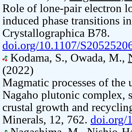
Role of lone-pair electron l
induced phase transitions i
Crystallographica B78.
doi.org/10.1107/S205252
Kodama, S., Owada, M.,
(2022)
Magmatic processes of the
Nagaho plutonic complex, so
crustal growth and recycling
Minerals, 12, 762.
doi.org
Nagashima, M.
, Nishio-H