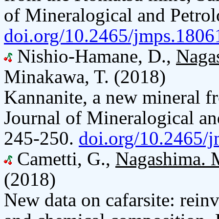
of Mineralogical and Petrol
doi.org/10.2465/jmps.1806
Nishio-Hamane, D.,
Naga
Minakawa, T. (2018)
Kannanite, a new mineral 
Journal of Mineralogical an
245-250.
doi.org/10.2465/
Cametti, G.,
Nagashima. 
(2018)
New data on cafarsite: reinve