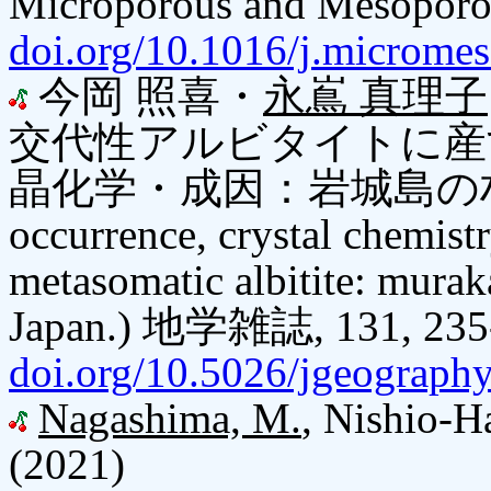
Microporous and Mesoporou
doi.org/10.1016/j.microme
今岡 照喜・
永嶌 真理子
交代性アルビタイトに産
晶化学・成因：岩城島の村上
occurrence, crystal chemistr
metasomatic albitite: murak
Japan.) 地学雑誌, 131, 235
doi.org/10.5026/jgeograph
Nagashima, M.
, Nishio-Ha
(2021)