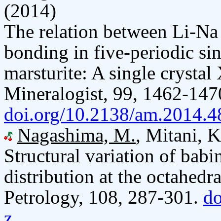
(2014)
The relation between Li-Na
bonding in five-periodic sin
marsturite: A single crysta
Mineralogist, 99, 1462-147
doi.org/10.2138/am.2014.4
Nagashima, M.
, Mitani, 
Structural variation of bab
distribution at the octahedr
Petrology, 108, 287-301.
do
z