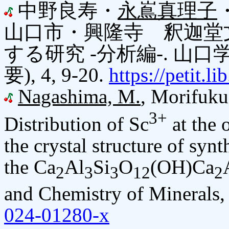
中野良寿・
永嶌真理子
山口市・興隆寺 釈迦堂
する研究 -分析編-. 山
要), 4, 9-20.
https://petit.
Nagashima, M.
, Morifuku
3+
Distribution of Sc
at the o
the crystal structure of synt
the Ca
Al
Si
O
(OH)Ca
2
3
3
12
2
and Chemistry of Minerals,
024-01280-x