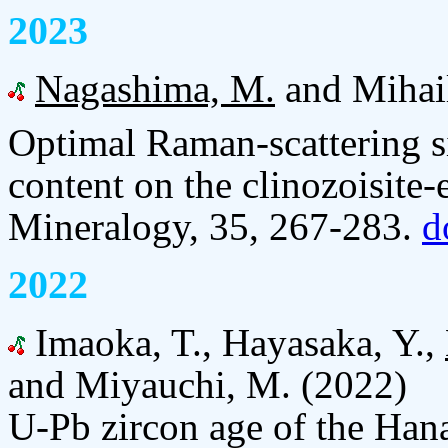
2023
Nagashima, M.
and Mihail
Optimal Raman-scattering si
content on the clinozoisite-
Mineralogy, 35, 267-283.
d
2022
Imaoka, T., Hayasaka, Y.,
and Miyauchi, M. (2022)
U-Pb zircon age of the Hana