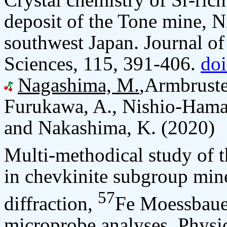
deposit of the Tone mine, N
southwest Japan. Journal of
Sciences, 115, 391-406.
do
Nagashima, M.
,Armbruste
Furukawa, A., Nishio-Haman
and Nakashima, K. (2020)
Multi-methodical study of t
in chevkinite subgroup mine
57
diffraction,
Fe Moessbauer
microprobe analyses. Physi