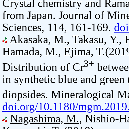
Crystal chemistry and Ram
from Japan. Journal of Mine
Sciences, 114, 161-169.
do
Akasaka, M., Takasu, Y.,
Hamada, M., Ejima, T.(201
3+
Distribution of Cr
between
in synthetic blue and gree
diopsides. Mineralogical M
doi.org/10.1180/mgm.2019
Nagashima, M.
, Nishio-H