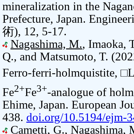
mineralization in the Naga
Prefecture, Japan. Engine
術), 12, 5-17.
Nagashima, M.
, Imaoka, T
Q., and Matsumoto, T. (202
Ferro-ferri-holmquistite, □L
2+
3+
Fe
Fe
-analogue of holmq
Ehime, Japan. European Jou
438.
doi.org/10.5194/ejm-
Cametti, G.,
Nagashima, 