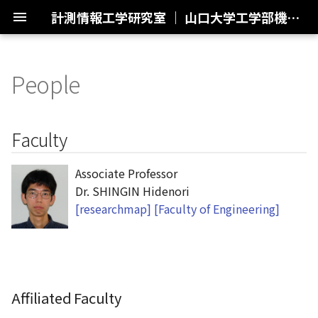
計測情報工学研究室 ｜ 山口大学工学部機械工学科・創成工学科機械系
People
ようこそ
Control Engineering
Faculty
制御工学
Plasma Synthetic Jet
Actuator (PSJA)
研究紹介
Collaborative Research
Affiliated Faculty
共同研究
Faculty
Small-scale Unmanned
Aerial Vehicle (UAV)
外部発表
Previous Research
Former Faculty
過去の研究
Associate Professor
Dr. SHINGIN Hidenori
Space-Earth Sensing
メンバー
Students
[researchmap]
[Faculty of Engineering]
アクセス
Graduate Students
リンク集
M2
Affiliated Faculty
M1