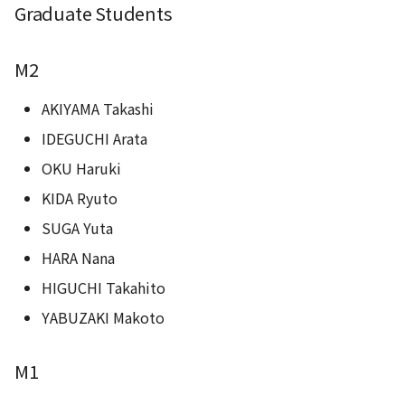
Graduate Students
M2
AKIYAMA Takashi
IDEGUCHI Arata
OKU Haruki
KIDA Ryuto
SUGA Yuta
HARA Nana
HIGUCHI Takahito
YABUZAKI Makoto
M1